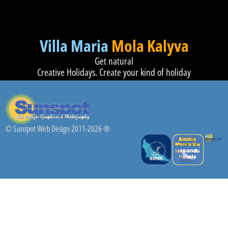
Villa Maria
Mola Kalyva
Get natural
Creative Holidays. Create your kind of holiday
© Sunspot Web Design 2011-2026 ®