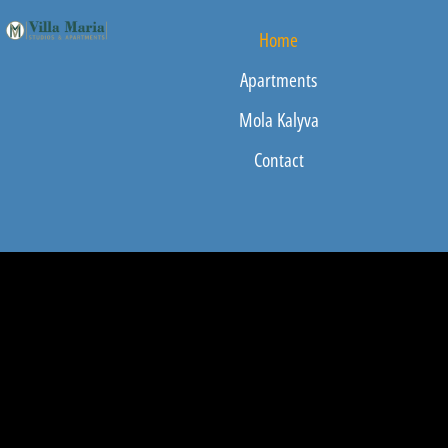
Home
Apartments
Mola Kalyva
Contact